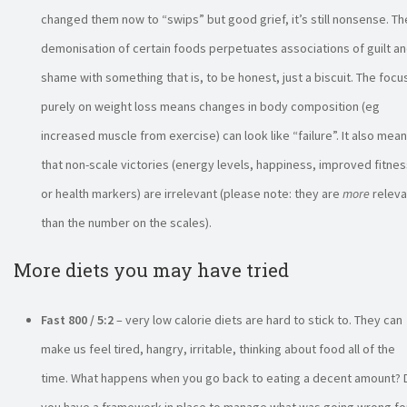
changed them now to “swips” but good grief, it’s still nonsense. Th
demonisation of certain foods perpetuates associations of guilt a
shame with something that is, to be honest, just a biscuit. The focu
purely on weight loss means changes in body composition (eg
increased muscle from exercise) can look like “failure”. It also mea
that non-scale victories (energy levels, happiness, improved fitnes
or health markers) are irrelevant (please note: they are
more
releva
than the number on the scales).
More diets you may have tried
Fast 800 / 5:2
– very low calorie diets are hard to stick to. They can
make us feel tired, hangry, irritable, thinking about food all of the
time. What happens when you go back to eating a decent amount? 