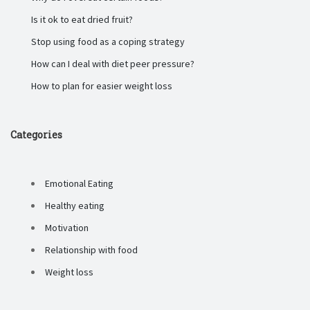
Is it ok to eat dried fruit?
Stop using food as a coping strategy
How can I deal with diet peer pressure?
How to plan for easier weight loss
Categories
Emotional Eating
Healthy eating
Motivation
Relationship with food
Weight loss