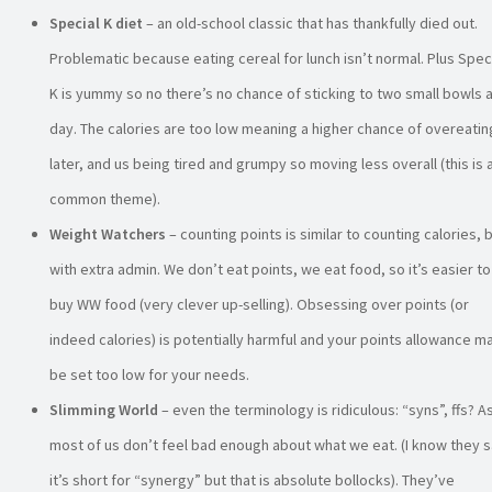
Special K diet
– an old-school classic that has thankfully died out.
Problematic because eating cereal for lunch isn’t normal. Plus Spec
K is yummy so no there’s no chance of sticking to two small bowls 
day. The calories are too low meaning a higher chance of overeatin
later, and us being tired and grumpy so moving less overall (this is 
common theme).
Weight Watchers
– counting points is similar to counting calories, 
with extra admin. We don’t eat points, we eat food, so it’s easier to
buy WW food (very clever up-selling). Obsessing over points (or
indeed calories) is potentially harmful and your points allowance m
be set too low for your needs.
Slimming World
– even the terminology is ridiculous: “syns”, ffs? As
most of us don’t feel bad enough about what we eat. (I know they 
it’s short for “synergy” but that is absolute bollocks). They’ve