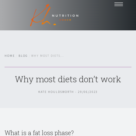
Home
Coaching
Nutrition Talks
HOME
BLOG
WHY MOST DIETS...
Blog
Testimonials
Why most diets don’t work
About
Contact
KATE HOULDSWORTH - 29/06/2023
Chat with Kate
What is a fat loss phase?