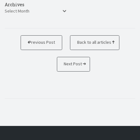
Archives
Previous Post
Back to all articles
Next Post