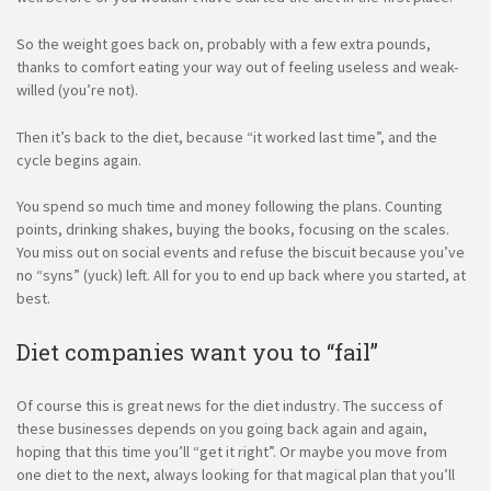
So the weight goes back on, probably with a few extra pounds,
thanks to comfort eating your way out of feeling useless and weak-
willed (you’re not).
Then it’s back to the diet, because “it worked last time”, and the
cycle begins again.
You spend so much time and money following the plans. Counting
points, drinking shakes, buying the books, focusing on the scales.
You miss out on social events and refuse the biscuit because you’ve
no “syns” (yuck) left. All for you to end up back where you started, at
best.
Diet companies want you to “fail”
Of course this is great news for the diet industry. The success of
these businesses depends on you going back again and again,
hoping that this time you’ll “get it right”. Or maybe you move from
one diet to the next, always looking for that magical plan that you’ll