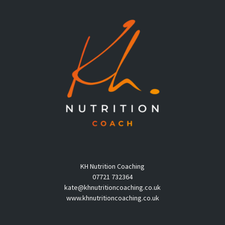
KH Nutrition Coaching
07721 732364
kate@khnutritioncoaching.co.uk
www.khnutritioncoaching.co.uk