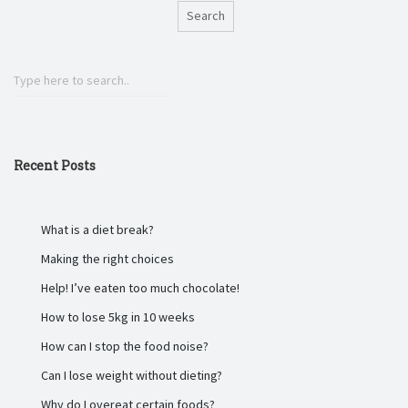
Search
Recent Posts
What is a diet break?
Making the right choices
Help! I’ve eaten too much chocolate!
How to lose 5kg in 10 weeks
How can I stop the food noise?
Can I lose weight without dieting?
Why do I overeat certain foods?