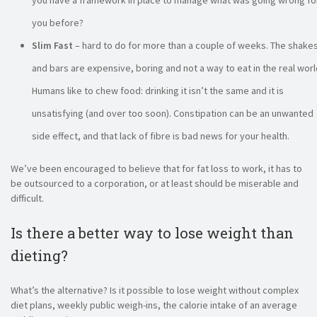
you have a framework in place to manage what was going wrong fo
you before?
Slim Fast
– hard to do for more than a couple of weeks. The shake
and bars are expensive, boring and not a way to eat in the real worl
Humans like to chew food: drinking it isn’t the same and it is
unsatisfying (and over too soon). Constipation can be an unwanted
side effect, and that lack of fibre is bad news for your health.
We’ve been encouraged to believe that for fat loss to work, it has to
be outsourced to a corporation, or at least should be miserable and
difficult.
Is there a better way to lose weight than
dieting?
What’s the alternative? Is it possible to lose weight without complex
diet plans, weekly public weigh-ins, the calorie intake of an average