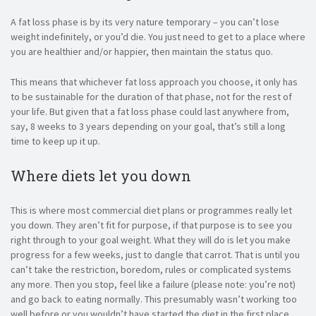
A fat loss phase is by its very nature temporary – you can’t lose
weight indefinitely, or you’d die. You just need to get to a place where
you are healthier and/or happier, then maintain the status quo.
This means that whichever fat loss approach you choose, it only has
to be sustainable for the duration of that phase, not for the rest of
your life. But given that a fat loss phase could last anywhere from,
say, 8 weeks to 3 years depending on your goal, that’s still a long
time to keep up it up.
Where diets let you down
This is where most commercial diet plans or programmes really let
you down. They aren’t fit for purpose, if that purpose is to see you
right through to your goal weight. What they will do is let you make
progress for a few weeks, just to dangle that carrot. That is until you
can’t take the restriction, boredom, rules or complicated systems
any more. Then you stop, feel like a failure (please note: you’re not)
and go back to eating normally. This presumably wasn’t working too
well before or you wouldn’t have started the diet in the first place.