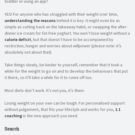
toddler or using an app?
YES! For anyone who has struggled with their weight over time,
understanding the reasons
behind it is key. It might even be as
simple as cutting back on the takeaway habit, or swapping the after-
dinner ice cream for fat-free yoghurt. You won’t lose weight without a
calorie deficit
, but that doesn’t have to be accompanied by
restriction, hunger and worries about willpower (please note: it’s
absolutely not about that).
Take things slowly, be kinder to yourself, remember that it took a
while for the weight to go on and to develop the behaviours that put
it there, so it’ll take a while for it to come off too.
Most diets don’t work. It’s not you, it’s them.
Losing weight on your own can be tough. For personalised support
without judgement, that fits your lifestyle and works for you,
1:1
coaching
is the new approach you need.
Search