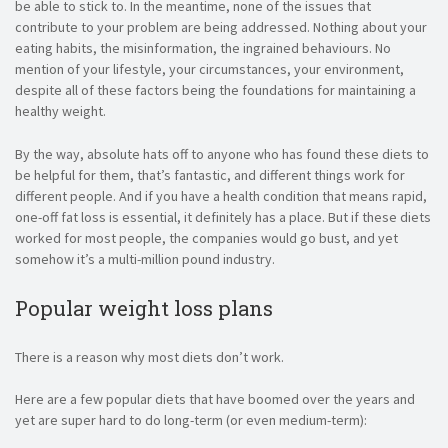
be able to stick to. In the meantime, none of the issues that
contribute to your problem are being addressed. Nothing about your
eating habits, the misinformation, the ingrained behaviours. No
mention of your lifestyle, your circumstances, your environment,
despite all of these factors being the foundations for maintaining a
healthy weight.
By the way, absolute hats off to anyone who has found these diets to
be helpful for them, that’s fantastic, and different things work for
different people. And if you have a health condition that means rapid,
one-off fat loss is essential, it definitely has a place. But if these diets
worked for most people, the companies would go bust, and yet
somehow it’s a multi-million pound industry.
Popular weight loss plans
There is a reason why most diets don’t work.
Here are a few popular diets that have boomed over the years and
yet are super hard to do long-term (or even medium-term):