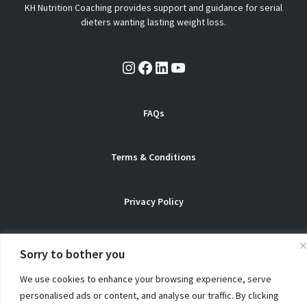
KH Nutrition Coaching provides support and guidance for serial
dieters wanting lasting weight loss.
Instagram
Facebook
LinkedIn
YouTube
FAQs
Terms & Conditions
Privacy Policy
Sorry to bother you
© Copyright 2026 KH Nutrition Coaching. All Rights Reserved
We use cookies to enhance your browsing experience, serve
personalised ads or content, and analyse our traffic. By clicking