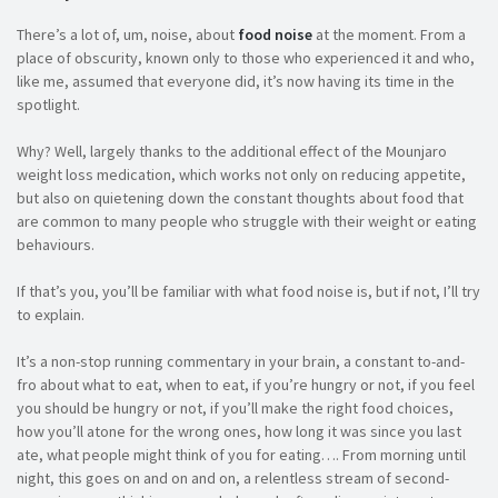
There’s a lot of, um, noise, about
food noise
at the moment. From a
place of obscurity, known only to those who experienced it and who,
like me, assumed that everyone did, it’s now having its time in the
spotlight.
Why? Well, largely thanks to the additional effect of the Mounjaro
weight loss medication, which works not only on reducing appetite,
but also on quietening down the constant thoughts about food that
are common to many people who struggle with their weight or eating
behaviours.
If that’s you, you’ll be familiar with what food noise is, but if not, I’ll try
to explain.
It’s a non-stop running commentary in your brain, a constant to-and-
fro about what to eat, when to eat, if you’re hungry or not, if you feel
you should be hungry or not, if you’ll make the right food choices,
how you’ll atone for the wrong ones, how long it was since you last
ate, what people might think of you for eating…. From morning until
night, this goes on and on and on, a relentless stream of second-