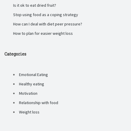
Is it ok to eat dried fruit?
Stop using food as a coping strategy
How can I deal with diet peer pressure?
How to plan for easier weight loss
Categories
Emotional Eating
Healthy eating
Motivation
Relationship with food
Weight loss