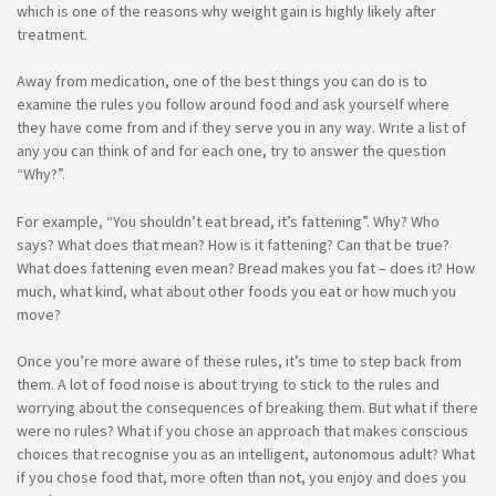
which is one of the reasons why weight gain is highly likely after
treatment.
Away from medication, one of the best things you can do is to
examine the rules you follow around food and ask yourself where
they have come from and if they serve you in any way. Write a list of
any you can think of and for each one, try to answer the question
“Why?”.
For example, “You shouldn’t eat bread, it’s fattening”. Why? Who
says? What does that mean? How is it fattening? Can that be true?
What does fattening even mean? Bread makes you fat – does it? How
much, what kind, what about other foods you eat or how much you
move?
Once you’re more aware of these rules, it’s time to step back from
them. A lot of food noise is about trying to stick to the rules and
worrying about the consequences of breaking them. But what if there
were no rules? What if you chose an approach that makes conscious
choices that recognise you as an intelligent, autonomous adult? What
if you chose food that, more often than not, you enjoy and does you