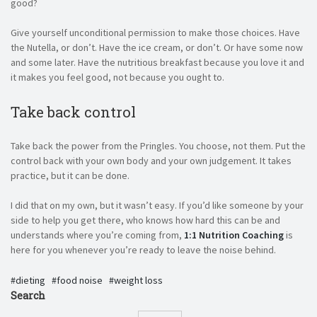
good?
Give yourself unconditional permission to make those choices. Have
the Nutella, or don’t. Have the ice cream, or don’t. Or have some now
and some later. Have the nutritious breakfast because you love it and
it makes you feel good, not because you ought to.
Take back control
Take back the power from the Pringles. You choose, not them. Put the
control back with your own body and your own judgement. It takes
practice, but it can be done.
I did that on my own, but it wasn’t easy. If you’d like someone by your
side to help you get there, who knows how hard this can be and
understands where you’re coming from,
1:1 Nutrition Coaching
is
here for you whenever you’re ready to leave the noise behind.
dieting
food noise
weight loss
Search