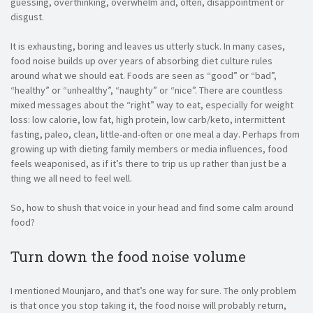
guessing, overthinking, overwhelm and, often, disappointment or
disgust.
It is exhausting, boring and leaves us utterly stuck. In many cases,
food noise builds up over years of absorbing diet culture rules
around what we should eat. Foods are seen as “good” or “bad”,
“healthy” or “unhealthy”, “naughty” or “nice”. There are countless
mixed messages about the “right” way to eat, especially for weight
loss: low calorie, low fat, high protein, low carb/keto, intermittent
fasting, paleo, clean, little-and-often or one meal a day. Perhaps from
growing up with dieting family members or media influences, food
feels weaponised, as if it’s there to trip us up rather than just be a
thing we all need to feel well.
So, how to shush that voice in your head and find some calm around
food?
Turn down the food noise volume
I mentioned Mounjaro, and that’s one way for sure. The only problem
is that once you stop taking it, the food noise will probably return,