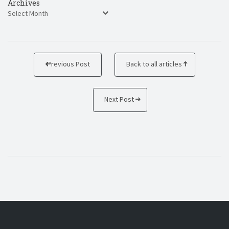
Archives
Previous Post
Back to all articles
Next Post