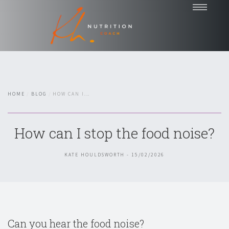
Home
Coaching
Nutrition Talks
HOME
BLOG
HOW CAN I...
Blog
Testimonials
How can I stop the food noise?
About
Contact
KATE HOULDSWORTH - 15/02/2026
Chat with Kate
Can you hear the food noise?