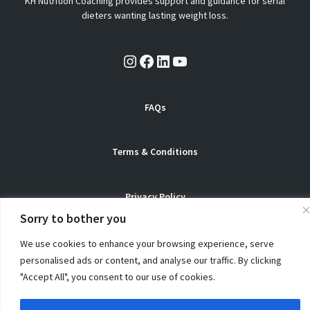
KH Nutrition Coaching provides support and guidance for serial
dieters wanting lasting weight loss.
Instagram
Facebook
LinkedIn
YouTube
FAQs
Terms & Conditions
Privacy Policy
Sorry to bother you
We use cookies to enhance your browsing experience, serve
personalised ads or content, and analyse our traffic. By clicking
© Copyright 2026 KH Nutrition Coaching. All Rights Reserved
"Accept All", you consent to our use of cookies.