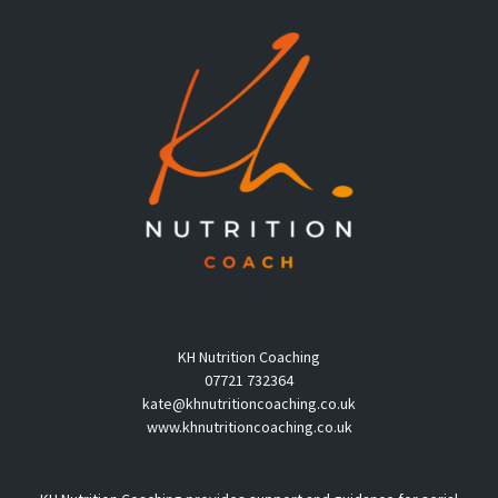
KH Nutrition Coaching
07721 732364
kate@khnutritioncoaching.co.uk
www.khnutritioncoaching.co.uk