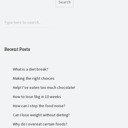
Search
Recent Posts
What is a diet break?
Making the right choices
Help! I’ve eaten too much chocolate!
How to lose 5kg in 10 weeks
How can I stop the food noise?
Can I lose weight without dieting?
Why do I overeat certain foods?