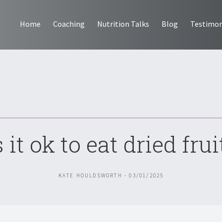
Home
Coaching
Nutrition Talks
Blog
Testimon
s it ok to eat dried frui
KATE HOULDSWORTH - 03/01/2025