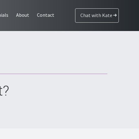
ials
About
Contact
Chat with Kate
t?