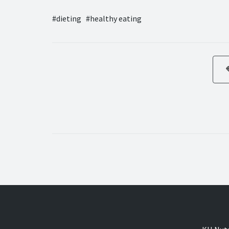
dieting
healthy eating