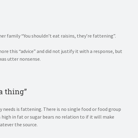
er family “You shouldn’t eat raisins, they’re fattening”.
re this “advice” and did not justify it with a response, but
 was utter nonsense.
 a thing”
 needs is fattening. There is no single food or food group
 high in fat or sugar bears no relation to if it will make
hatever the source.