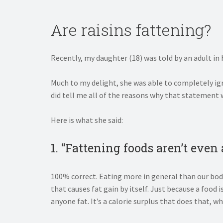
Are raisins fattening?
Recently, my daughter (18) was told by an adult in h
Much to my delight, she was able to completely igno
did tell me all of the reasons why that statement
Here is what she said:
1. “Fattening foods aren’t even
100% correct. Eating more in general than our body
that causes fat gain by itself. Just because a food is
anyone fat. It’s a calorie surplus that does that, w