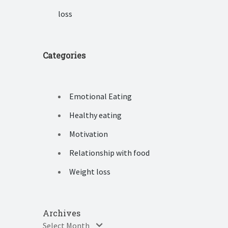
loss
Categories
Emotional Eating
Healthy eating
Motivation
Relationship with food
Weight loss
Archives