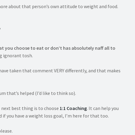
more about that person’s own attitude to weight and food.
”
t you choose to eat or don’t has absolutely naff all to
ng ignorant tosh.
d have taken that comment VERY differently, and that makes
 that’s helped (I’d like to think so).
e next best thing is to choose
1:1 Coaching
. It can help you
 if you have a weight loss goal, I’m here for that too.
please.