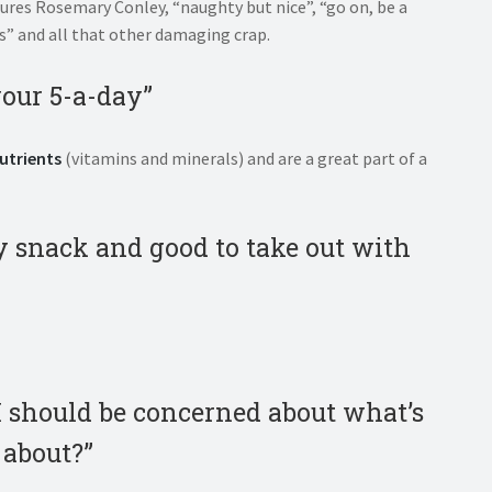
njures Rosemary Conley, “naughty but nice”, “go on, be a
ps” and all that other damaging crap.
your 5-a-day”
utrients
(vitamins and minerals) and are a great part of a
dy snack and good to take out with
 I should be concerned about what’s
 about?”