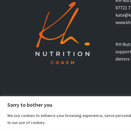
KH Nutr
07721 7
kate@kh
www.khn
KH Nutr
support
dieters
Sorry to bother you
© Copyright 2026 KH Nutrition Coaching. All Rights Reserved
We use cookies to enhance your browsing experience, serve personalised
to our use of cookies.