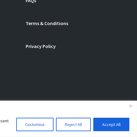
FAQs
Terms & Conditions
Privacy Policy
nsent
Customise
Reject All
Accept All