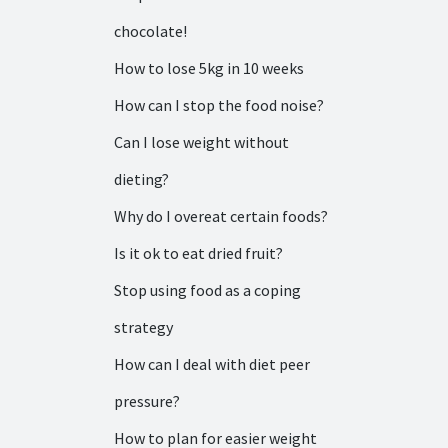
chocolate!
How to lose 5kg in 10 weeks
How can I stop the food noise?
Can I lose weight without
dieting?
Why do I overeat certain foods?
Is it ok to eat dried fruit?
Stop using food as a coping
strategy
How can I deal with diet peer
pressure?
How to plan for easier weight