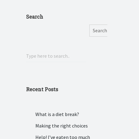
Search
Search
Recent Posts
What is a diet break?
Making the right choices
Help! I’ve eaten too much