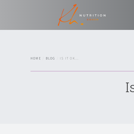
HOME
BLOG
IS IT OK...
I