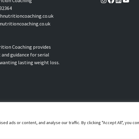
ition Coaching
32364
nutritioncoaching.co.uk
utritioncoaching.co.uk
ition Coaching provides
 and guidance for serial
 wanting lasting weight loss.
 ads or content, and analyse our traffic. By clicking "Accept All", you co