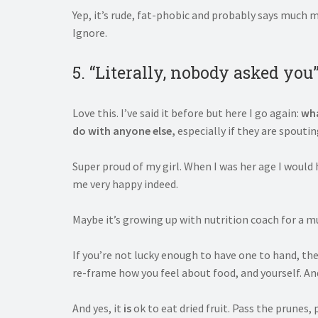
Yep, it’s rude, fat-phobic and probably says much 
Ignore.
5. “Literally, nobody asked you
Love this. I’ve said it before but here I go again:
wha
do with anyone else,
especially if they are spouti
Super proud of my girl. When I was her age I woul
me very happy indeed.
Maybe it’s growing up with nutrition coach for a mum
If you’re not lucky enough to have one to hand, th
re-frame how you feel about food, and yourself. And
And yes, it
is
ok to eat dried fruit. Pass the prunes, 