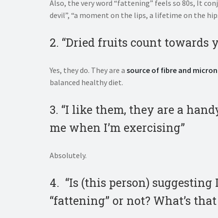
Also, the very word “fattening” feels so 80s, It co
devil”, “a moment on the lips, a lifetime on the hi
2. “Dried fruits count towards 
Yes, they do. They are a
source of fibre and micron
balanced healthy diet.
3. “I like them, they are a han
me when I’m exercising”
Absolutely.
4. “Is (this person) suggesting
“fattening” or not? What’s that