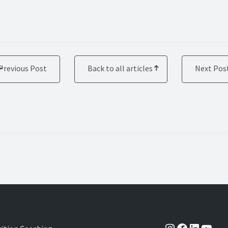
Previous Post
Back to all articles
Next Pos
Instagram
Facebook
LinkedI
YouT