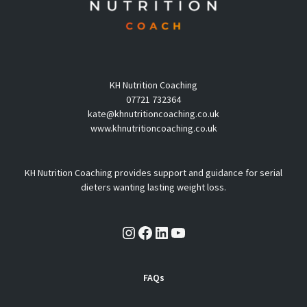
KH Nutrition Coaching
07721 732364
kate@khnutritioncoaching.co.uk
www.khnutritioncoaching.co.uk
KH Nutrition Coaching provides support and guidance for serial
dieters wanting lasting weight loss.
Instagram
Facebook
LinkedIn
YouTube
FAQs