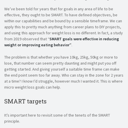
We’ve been told for years that for goals in any area of life to be
effective, they ought to be SMART. To have defined objectives, be
within our capabilities and be bound by a sensible timeframe. We can
apply this to pretty much anything from career plans to DIY projects,
and using this approach for weight loss is no different. In fact, a study
from 2019 observed that “
SMART goals were effective in reducing
weight or improving eating behavior”
.
The problem is that whether you have 10kg, 25kg, 50kg or more to
lose, that number can seem pretty daunting and might put you off
getting started. And giving yourself a suitable time frame can make
the end point seem too far away. Who can stay in the zone for 2 years
at a time? I know I’d struggle, however much I wanted it. This is where
micro weight loss goals can help.
SMART targets
It’s important here to revisit some of the tenets of the SMART
principle.