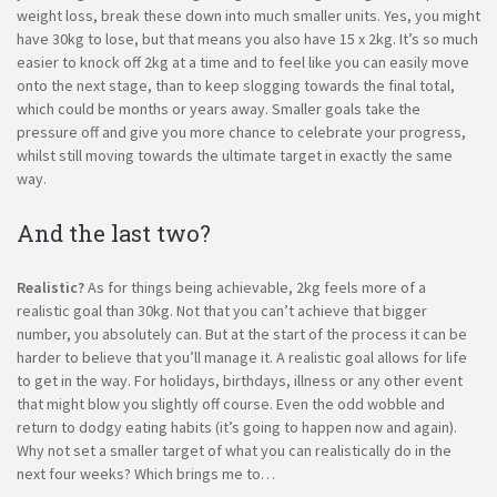
weight loss, break these down into much smaller units. Yes, you might
have 30kg to lose, but that means you also have 15 x 2kg. It’s so much
easier to knock off 2kg at a time and to feel like you can easily move
onto the next stage, than to keep slogging towards the final total,
which could be months or years away. Smaller goals take the
pressure off and give you more chance to celebrate your progress,
whilst still moving towards the ultimate target in exactly the same
way.
And the last two?
Realistic?
As for things being achievable, 2kg feels more of a
realistic goal than 30kg. Not that you can’t achieve that bigger
number, you absolutely can. But at the start of the process it can be
harder to believe that you’ll manage it. A realistic goal allows for life
to get in the way. For holidays, birthdays, illness or any other event
that might blow you slightly off course. Even the odd wobble and
return to dodgy eating habits (it’s going to happen now and again).
Why not set a smaller target of what you can realistically do in the
next four weeks? Which brings me to…