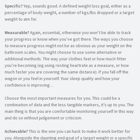
Specific?
Yep, sounds good. A defined weight loss goal, either as a
percentage of body weight, a number of kgs/lbs dropped or a target
weight to aim for.
Measurable?
Again, essential, otherwise you won’t be able to track
your progress or know when you’ve got there. The ways you choose
to measure progress might not be as obvious as your weight on the
bathroom scales. You might choose to use some alternative or
additional methods. The way your clothes feel or how much fitter
you’re becoming (eg using resting heartrate as a measure, or how
much faster you are covering the same distance). If you fall off the
wagon or you feel in yourself. Your sleep quality and how your
confidence is improving…
Choose the most important measures for you. This could be a
combination of data and the less tangible markers, it’s up to you. The
main thing is that you are comfortable monitoring yourself in this way
and do so without judgement or criticism.
Achievable?
This is the one you can hack to make it work better for
you. Alongside the daunting end-goal of a target weight or a specific