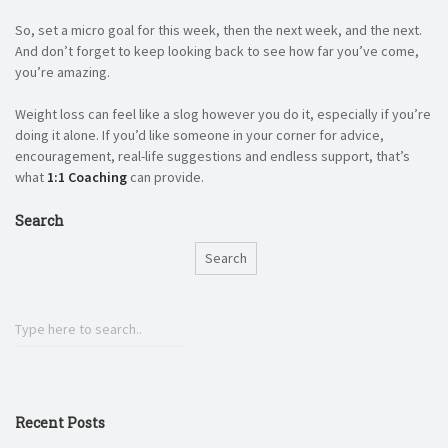
So, set a micro goal for this week, then the next week, and the next.
And don’t forget to keep looking back to see how far you’ve come,
you’re amazing.
Weight loss can feel like a slog however you do it, especially if you’re
doing it alone. If you’d like someone in your corner for advice,
encouragement, real-life suggestions and endless support, that’s
what
1:1 Coaching
can provide.
Search
Search
Recent Posts