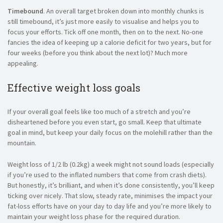
Timebound
. An overall target broken down into monthly chunks is
still timebound, it’s just more easily to visualise and helps you to
focus your efforts. Tick off one month, then on to the next. No-one
fancies the idea of keeping up a calorie deficit for two years, but for
four weeks (before you think about the next lot)? Much more
appealing.
Effective weight loss goals
If your overall goal feels like too much of a stretch and you’re
disheartened before you even start, go small. Keep that ultimate
goal in mind, but keep your daily focus on the molehill rather than the
mountain.
Weight loss of 1/2 lb (0.2kg) a week might not sound loads (especially
if you’re used to the inflated numbers that come from crash diets).
But honestly, it’s brilliant, and when it’s done consistently, you’ll keep
ticking over nicely. That slow, steady rate, minimises the impact your
fat-loss efforts have on your day to day life and you’re more likely to
maintain your weight loss phase for the required duration.