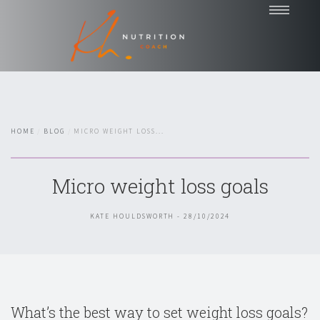
Home
Coaching
Nutrition Talks
HOME
BLOG
MICRO WEIGHT LOSS...
Blog
Testimonials
Micro weight loss goals
About
Contact
KATE HOULDSWORTH - 28/10/2024
Chat with Kate
What’s the best way to set weight loss goals?