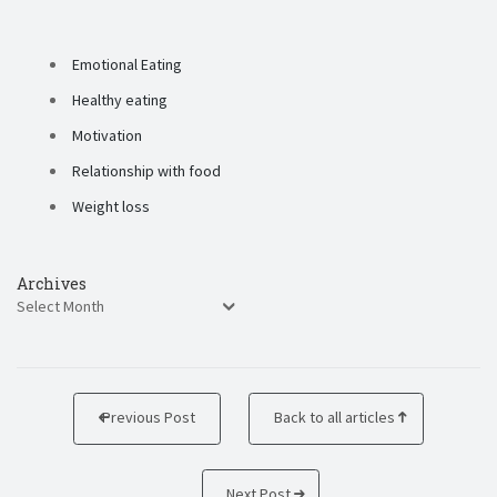
Emotional Eating
Healthy eating
Motivation
Relationship with food
Weight loss
Archives
Previous Post
Back to all articles
Next Post