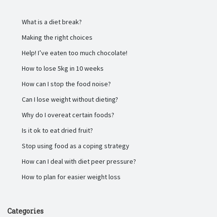
What is a diet break?
Making the right choices
Help! I’ve eaten too much chocolate!
How to lose 5kg in 10 weeks
How can I stop the food noise?
Can I lose weight without dieting?
Why do I overeat certain foods?
Is it ok to eat dried fruit?
Stop using food as a coping strategy
How can I deal with diet peer pressure?
How to plan for easier weight loss
Categories