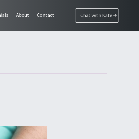
ials
About
Contact
Chat with Kate