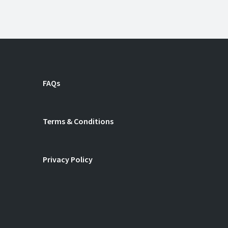
n
ube
FAQs
Terms & Conditions
Privacy Policy