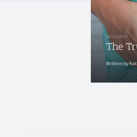
29/03/2023
The Tr
Written by Ka