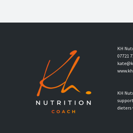
KH Nutr
07721 7
kate@kh
www.khn
KH Nutr
support
dieters