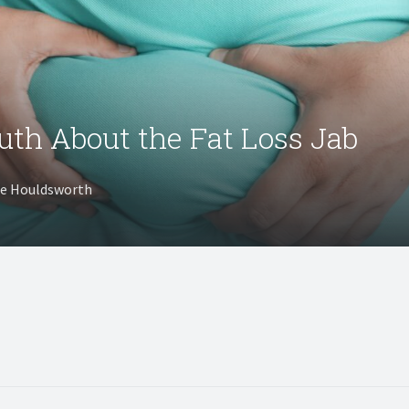
uth About the Fat Loss Jab
te Houldsworth