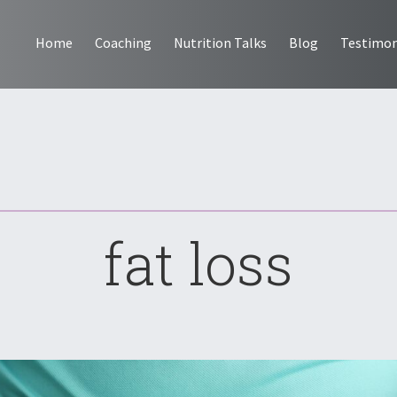
Home
Coaching
Nutrition Talks
Blog
Testimon
fat loss