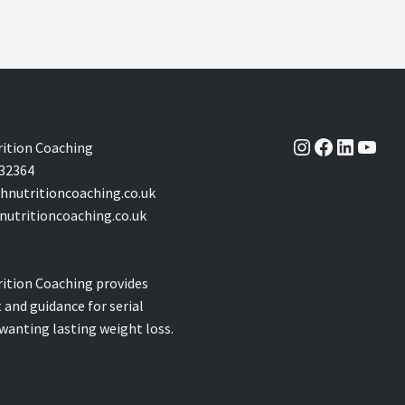
Instagram
Facebook
LinkedI
YouT
ition Coaching
32364
nutritioncoaching.co.uk
utritioncoaching.co.uk
ition Coaching provides
 and guidance for serial
 wanting lasting weight loss.