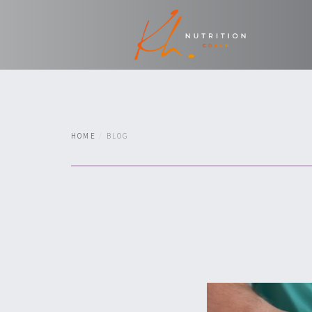
HOME
BLOG